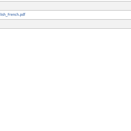
lish_French.pdf