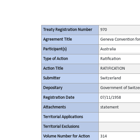
Treaty Registration Number
970
Agreement Title
Geneva Convention for 
Participant(s)
Australia
Type of Action
Ratification
Action Title
RATIFICATION
Submitter
Switzerland
Depositary
Government of Switze
Registration Date
07/11/1958
Attachments
statement
Territorial Applications
Territorial Exclusions
Volume Number for Action
314