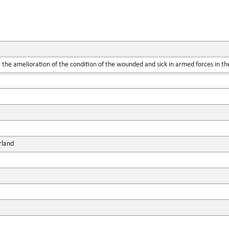
the amelioration of the condition of the wounded and sick in armed forces in the
rland