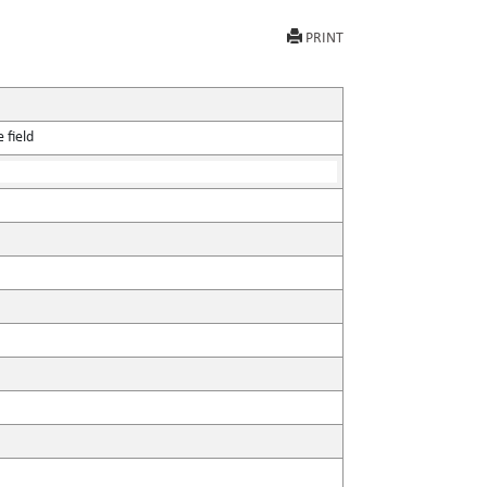
PRINT
 field