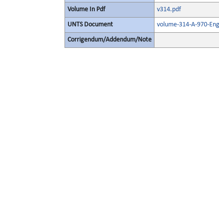
Volume In Pdf
v314.pdf
UNTS Document
volume-314-A-970-Eng
Corrigendum/Addendum/Note