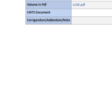
Volume In Pdf
v136.pdf
UNTS Document
Corrigendum/Addendum/Note