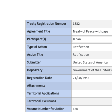
Treaty Registration Number
1832
Agreement Title
Treaty of Peace with Japan
Participant(s)
Japan
Type of Action
Ratification
Action Title
Ratification
Submitter
United States of America
Depositary
Government of the United S
Registration Date
21/08/1952
Attachments
Territorial Applications
Territorial Exclusions
Volume Number for Action
136