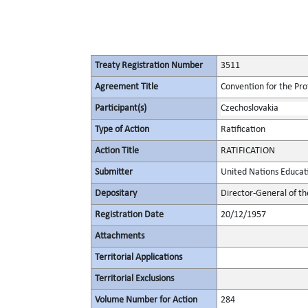
Treaty Registration Number
3511
Agreement Title
Convention for the Pro
Participant(s)
Czechoslovakia
Type of Action
Ratification
Action Title
RATIFICATION
Submitter
United Nations Educati
Depositary
Director-General of th
Registration Date
20/12/1957
Attachments
Territorial Applications
Territorial Exclusions
Volume Number for Action
284