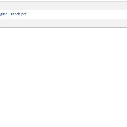
glish_French.pdf