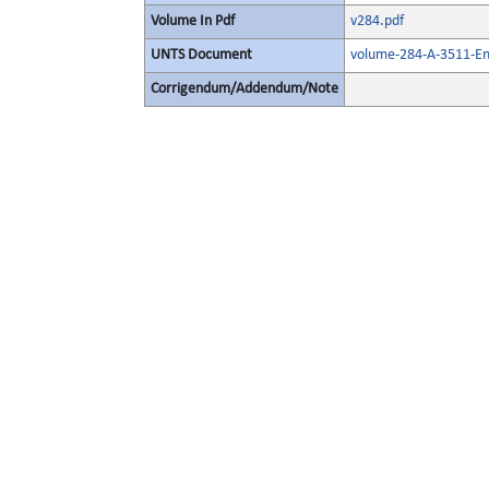
Volume In Pdf
v284.pdf
UNTS Document
volume-284-A-3511-En
Corrigendum/Addendum/Note