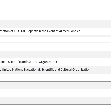
tection of Cultural Property in the Event of Armed Conflict
onal, Scientific and Cultural Organization
e United Nations Educational, Scientific and Cultural Organization