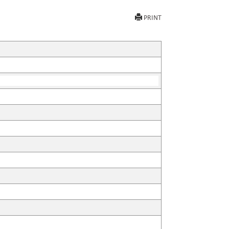
PRINT