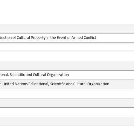
tection of Cultural Property in the Event of Armed Conflict
onal, Scientific and Cultural Organization
e United Nations Educational, Scientific and Cultural Organization