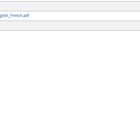
glish_French.pdf