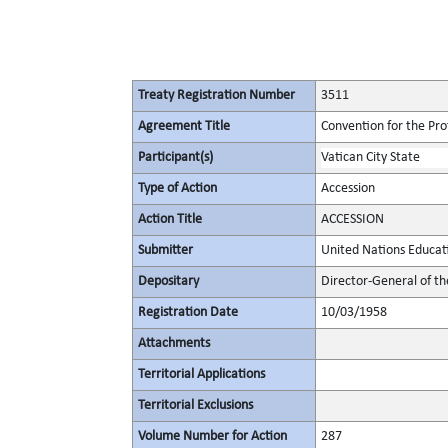
Treaty Registration Number
3511
Agreement Title
Convention for the Pro
Participant(s)
Vatican City State
Type of Action
Accession
Action Title
ACCESSION
Submitter
United Nations Educati
Depositary
Director-General of th
Registration Date
10/03/1958
Attachments
Territorial Applications
Territorial Exclusions
Volume Number for Action
287