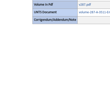
Volume In Pdf
v287.pdf
UNTS Document
volume-287-A-3511-En
Corrigendum/Addendum/Note