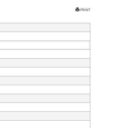
PRINT