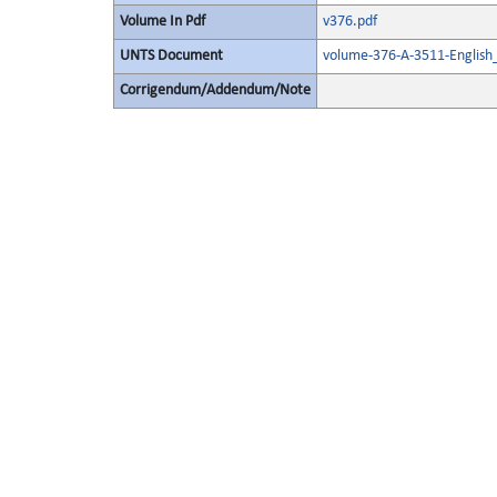
Volume In Pdf
v376.pdf
UNTS Document
volume-376-A-3511-English
Corrigendum/Addendum/Note