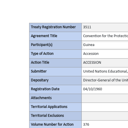
Treaty Registration Number
3511
Agreement Title
Convention for the Protectio
Participant(s)
Guinea
Type of Action
Accession
Action Title
ACCESSION
Submitter
United Nations Educational, 
Depositary
Director-General of the Unit
Registration Date
04/10/1960
Attachments
Territorial Applications
Territorial Exclusions
Volume Number for Action
376