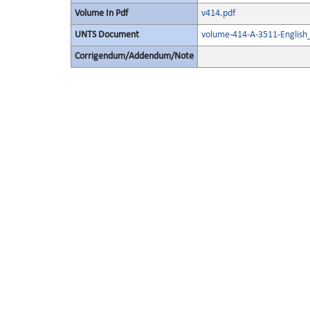
Volume In Pdf
v414.pdf
UNTS Document
volume-414-A-3511-English
Corrigendum/Addendum/Note