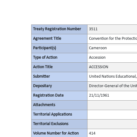
Treaty Registration Number
3511
Agreement Title
Convention for the Protectio
Participant(s)
Cameroon
Type of Action
Accession
Action Title
ACCESSION
Submitter
United Nations Educational, 
Depositary
Director-General of the Unit
Registration Date
21/11/1961
Attachments
Territorial Applications
Territorial Exclusions
Volume Number for Action
414