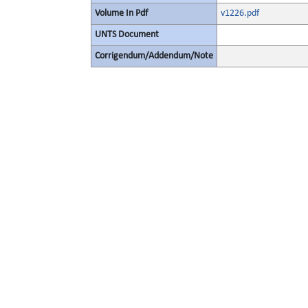
Volume In Pdf
v1226.pdf
UNTS Document
Corrigendum/Addendum/Note