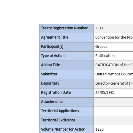
Treaty Registration Number
3511
Agreement Title
Convention for the Pro
Participant(s)
Greece
Type of Action
Ratification
Action Title
RATIFICATION of the C
Submitter
United Nations Educati
Depositary
Director-General of th
Registration Date
27/05/1981
Attachments
Territorial Applications
Territorial Exclusions
Volume Number for Action
1226