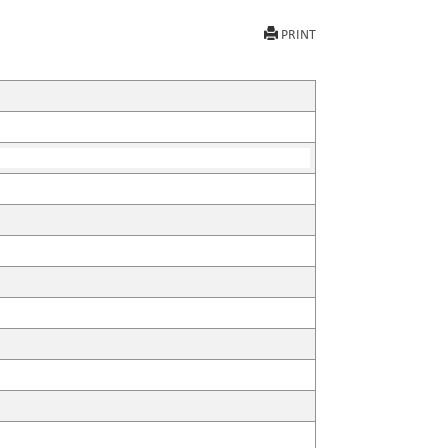
PRINT