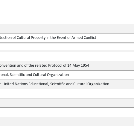
tection of Cultural Property in the Event of Armed Conflict
onvention and of the related Protocol of 14 May 1954
onal, Scientific and Cultural Organization
e United Nations Educational, Scientific and Cultural Organization