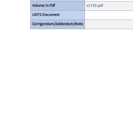
Volume In Pdf
v1720.pdf
UNTS Document
Corrigendum/Addendum/Note