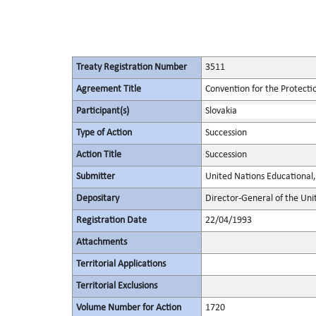
Treaty Registration Number
3511
Agreement Title
Convention for the Protectio
Participant(s)
Slovakia
Type of Action
Succession
Action Title
Succession
Submitter
United Nations Educational, 
Depositary
Director-General of the Unit
Registration Date
22/04/1993
Attachments
Territorial Applications
Territorial Exclusions
Volume Number for Action
1720