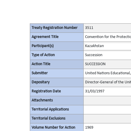
Treaty Registration Number
3511
Agreement Title
Convention for the Protectio
Participant(s)
Kazakhstan
Type of Action
Succession
Action Title
SUCCESSION
Submitter
United Nations Educational, 
Depositary
Director-General of the Unit
Registration Date
31/03/1997
Attachments
Territorial Applications
Territorial Exclusions
Volume Number for Action
1969