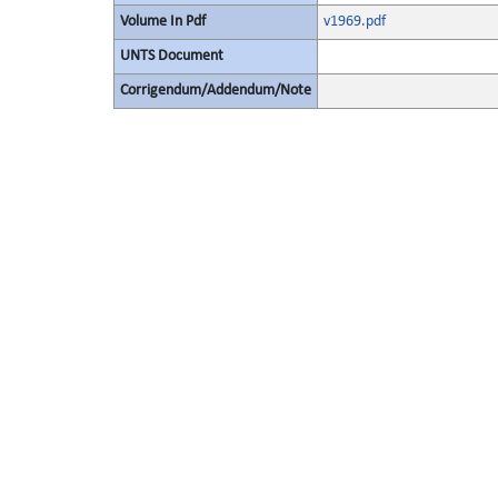
Volume In Pdf
v1969.pdf
UNTS Document
Corrigendum/Addendum/Note