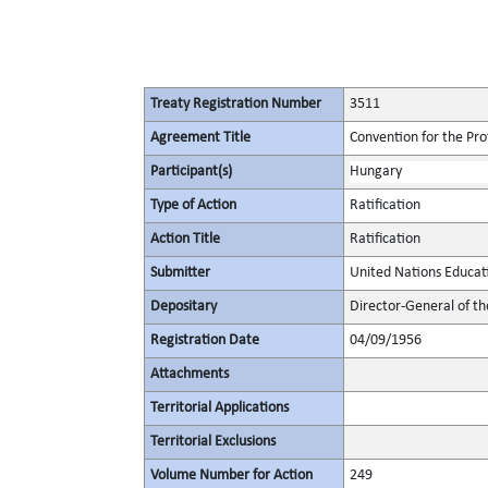
Treaty Registration Number
3511
Agreement Title
Convention for the Pro
Participant(s)
Hungary
Type of Action
Ratification
Action Title
Ratification
Submitter
United Nations Educati
Depositary
Director-General of th
Registration Date
04/09/1956
Attachments
Territorial Applications
Territorial Exclusions
Volume Number for Action
249