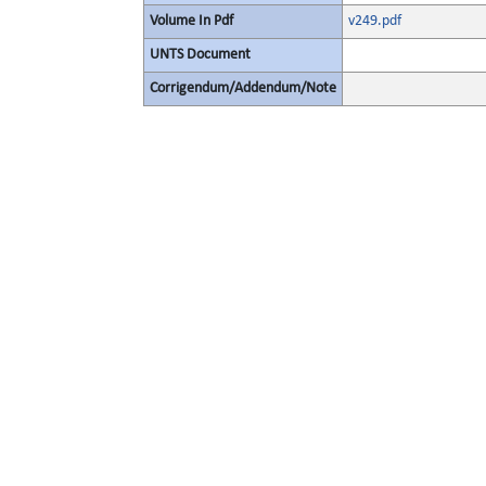
Volume In Pdf
v249.pdf
UNTS Document
Corrigendum/Addendum/Note