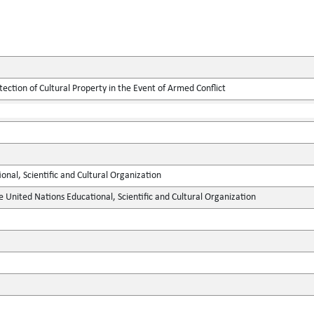
tection of Cultural Property in the Event of Armed Conflict
onal, Scientific and Cultural Organization
e United Nations Educational, Scientific and Cultural Organization