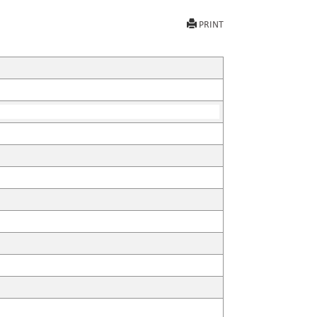
PRINT