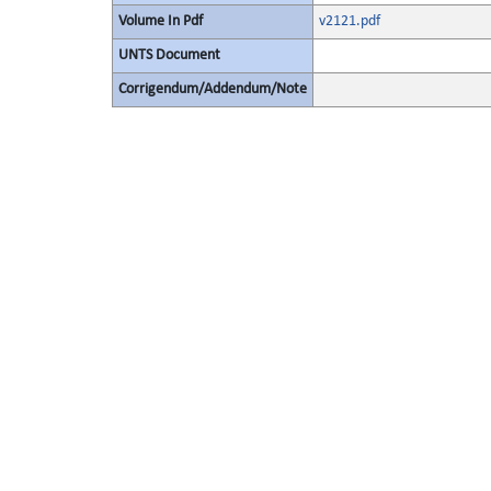
Volume In Pdf
v2121.pdf
UNTS Document
Corrigendum/Addendum/Note