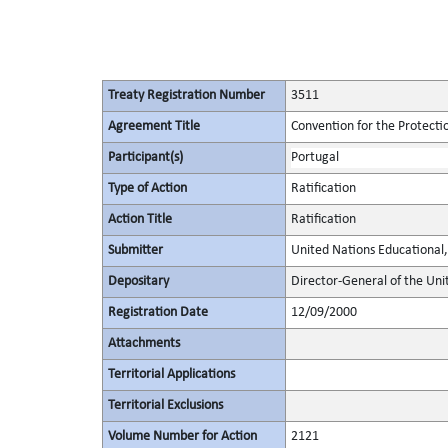
Treaty Registration Number
3511
Agreement Title
Convention for the Protectio
Participant(s)
Portugal
Type of Action
Ratification
Action Title
Ratification
Submitter
United Nations Educational, 
Depositary
Director-General of the Unit
Registration Date
12/09/2000
Attachments
Territorial Applications
Territorial Exclusions
Volume Number for Action
2121