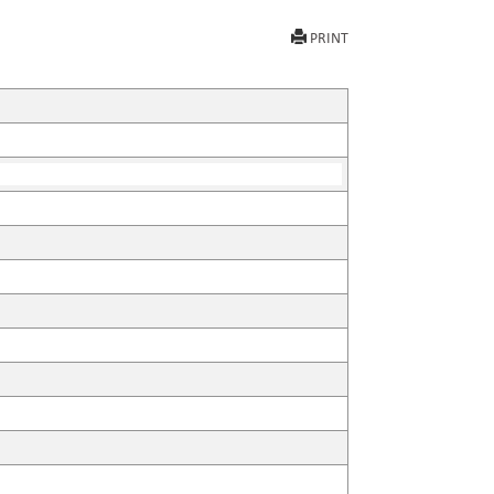
PRINT