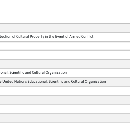
tection of Cultural Property in the Event of Armed Conflict
onal, Scientific and Cultural Organization
e United Nations Educational, Scientific and Cultural Organization