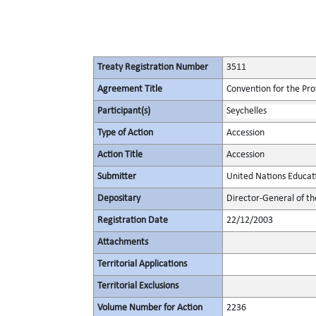
Treaty Registration Number
3511
Agreement Title
Convention for the Pro
Participant(s)
Seychelles
Type of Action
Accession
Action Title
Accession
Submitter
United Nations Educati
Depositary
Director-General of th
Registration Date
22/12/2003
Attachments
Territorial Applications
Territorial Exclusions
Volume Number for Action
2236