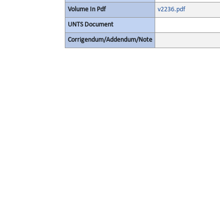
Volume In Pdf
v2236.pdf
UNTS Document
Corrigendum/Addendum/Note