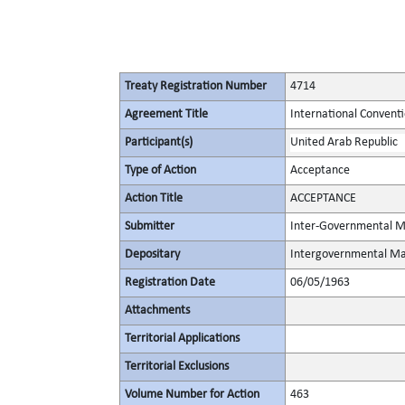
Treaty Registration Number
4714
Agreement Title
International Conventio
Participant(s)
United Arab Republic
Type of Action
Acceptance
Action Title
ACCEPTANCE
Submitter
Inter-Governmental Ma
Depositary
Intergovernmental Mar
Registration Date
06/05/1963
Attachments
Territorial Applications
Territorial Exclusions
Volume Number for Action
463