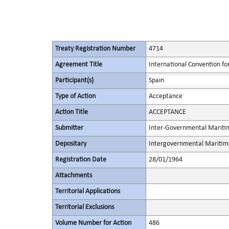
Treaty Registration Number
4714
Agreement Title
International Convention for
Participant(s)
Spain
Type of Action
Acceptance
Action Title
ACCEPTANCE
Submitter
Inter-Governmental Maritim
Depositary
Intergovernmental Maritime
Registration Date
28/01/1964
Attachments
Territorial Applications
Territorial Exclusions
Volume Number for Action
486