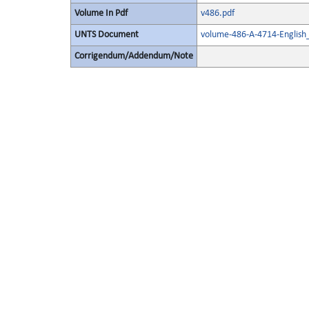
Volume In Pdf
v486.pdf
UNTS Document
volume-486-A-4714-English
Corrigendum/Addendum/Note