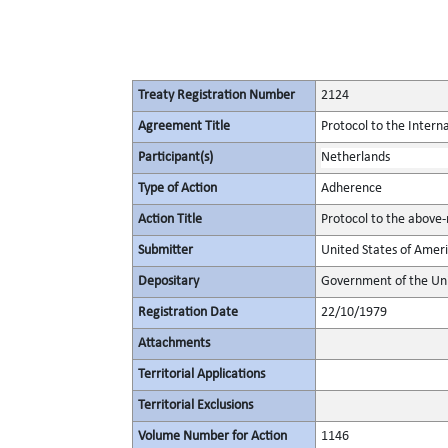
Treaty Registration Number
2124
Agreement Title
Protocol to the Intern
Participant(s)
Netherlands
Type of Action
Adherence
Action Title
Protocol to the above
Submitter
United States of Amer
Depositary
Government of the Uni
Registration Date
22/10/1979
Attachments
Territorial Applications
Territorial Exclusions
Volume Number for Action
1146