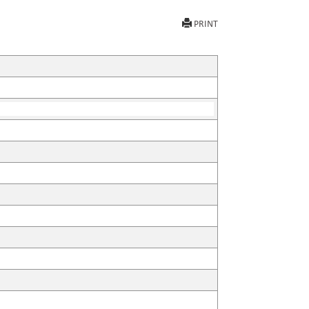
PRINT