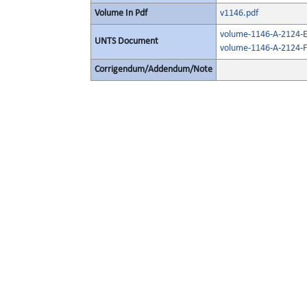
Volume In Pdf
v1146.pdf
volume-1146-A-2124-E
UNTS Document
volume-1146-A-2124-F
Corrigendum/Addendum/Note