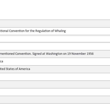
ational Convention for the Regulation of Whaling
-mentioned Convention. Signed at Washington on 19 November 1956
ica
ted States of America