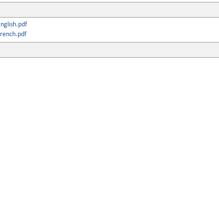
nglish.pdf
rench.pdf