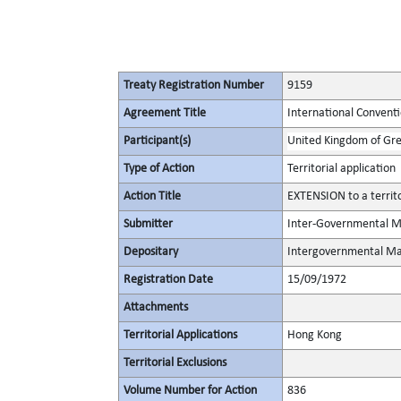
Treaty Registration Number
9159
Agreement Title
International Conventi
Participant(s)
United Kingdom of Gre
Type of Action
Territorial application
Action Title
EXTENSION to a territ
Submitter
Inter-Governmental Ma
Depositary
Intergovernmental Mar
Registration Date
15/09/1972
Attachments
Territorial Applications
Hong Kong
Territorial Exclusions
Volume Number for Action
836