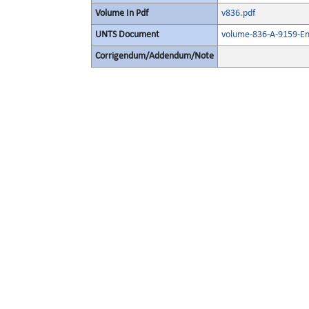
Volume In Pdf
v836.pdf
UNTS Document
volume-836-A-9159-En
Corrigendum/Addendum/Note