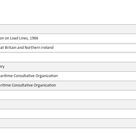
on on Load Lines, 1966
at Britain and Northern Ireland
ory
ritime Consultative Organization
itime Consultative Organization