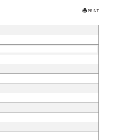
PRINT