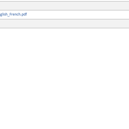
glish_French.pdf