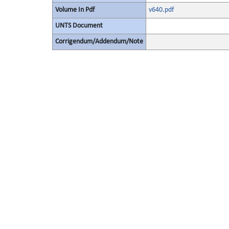
Volume In Pdf
v640.pdf
UNTS Document
Corrigendum/Addendum/Note