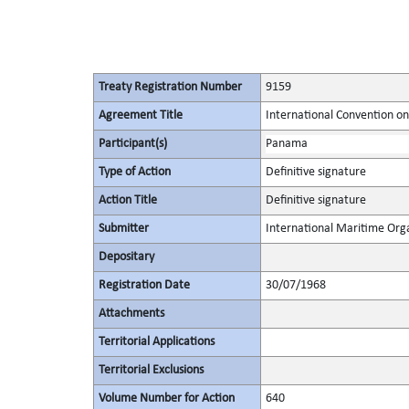
Treaty Registration Number
9159
Agreement Title
International Convention on
Participant(s)
Panama
Type of Action
Definitive signature
Action Title
Definitive signature
Submitter
International Maritime Org
Depositary
Registration Date
30/07/1968
Attachments
Territorial Applications
Territorial Exclusions
Volume Number for Action
640