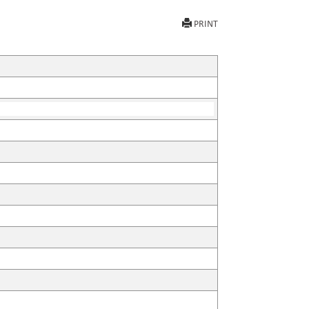
PRINT