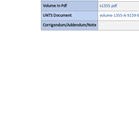
Volume In Pdf
v1355.pdf
UNTS Document
volume-1355-A-9159-E
Corrigendum/Addendum/Note