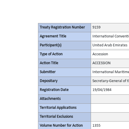
Treaty Registration Number
9159
Agreement Title
International Conventi
Participant(s)
United Arab Emirates
Type of Action
Accession
Action Title
ACCESSION
Submitter
International Maritim
Depositary
Secretary-General of 
Registration Date
19/04/1984
Attachments
Territorial Applications
Territorial Exclusions
Volume Number for Action
1355