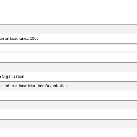
on on Load Lines, 1966
e Organization
the International Maritime Organization