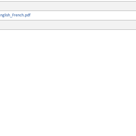
nglish_French.pdf