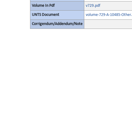
Volume In Pdf
v729.pdf
UNTS Document
volume-729-A-10485-Other.
Corrigendum/Addendum/Note