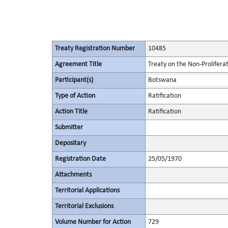
Treaty Registration Number
10485
Agreement Title
Treaty on the Non-Prolifera
Participant(s)
Botswana
Type of Action
Ratification
Action Title
Ratification
Submitter
Depositary
Registration Date
25/05/1970
Attachments
Territorial Applications
Territorial Exclusions
Volume Number for Action
729