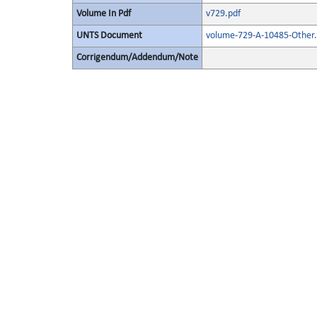
Volume In Pdf
v729.pdf
UNTS Document
volume-729-A-10485-Other.
Corrigendum/Addendum/Note