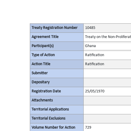
Treaty Registration Number
10485
Agreement Title
Treaty on the Non-Prolifera
Participant(s)
Ghana
Type of Action
Ratification
Action Title
Ratification
Submitter
Depositary
Registration Date
25/05/1970
Attachments
Territorial Applications
Territorial Exclusions
Volume Number for Action
729