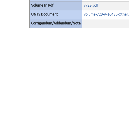
Volume In Pdf
v729.pdf
UNTS Document
volume-729-A-10485-Other.
Corrigendum/Addendum/Note