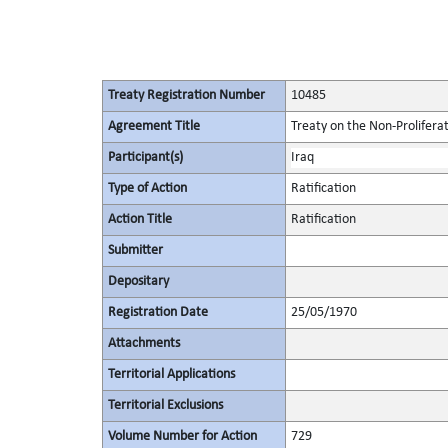
Treaty Registration Number
10485
Agreement Title
Treaty on the Non-Prolifera
Participant(s)
Iraq
Type of Action
Ratification
Action Title
Ratification
Submitter
Depositary
Registration Date
25/05/1970
Attachments
Territorial Applications
Territorial Exclusions
Volume Number for Action
729