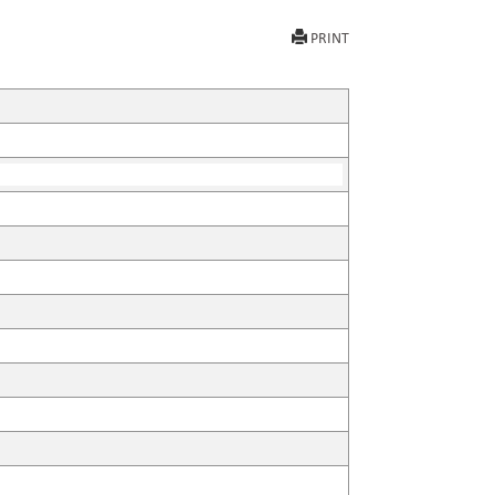
PRINT