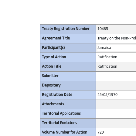
Treaty Registration Number
10485
Agreement Title
Treaty on the Non-Pro
Participant(s)
Jamaica
Type of Action
Ratification
Action Title
Ratification
Submitter
Depositary
Registration Date
25/05/1970
Attachments
Territorial Applications
Territorial Exclusions
Volume Number for Action
729