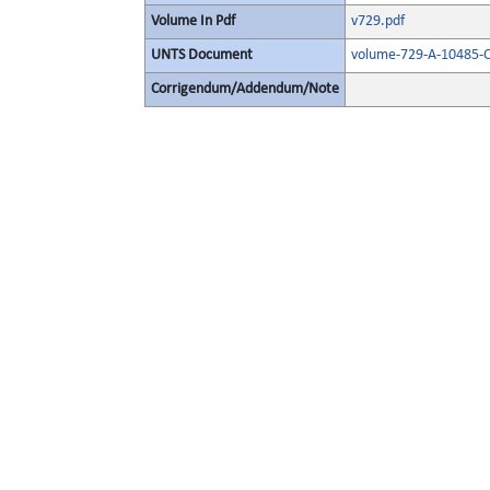
Volume In Pdf
v729.pdf
UNTS Document
volume-729-A-10485-O
Corrigendum/Addendum/Note