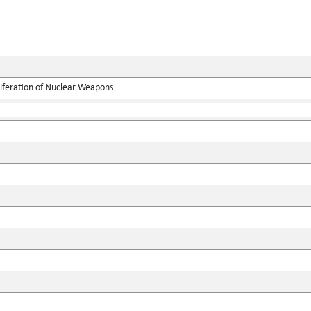
liferation of Nuclear Weapons