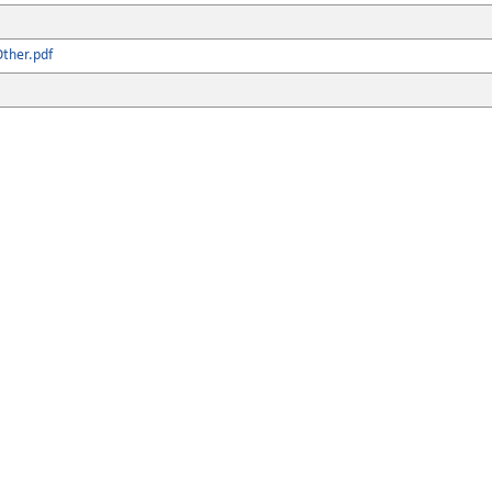
ther.pdf