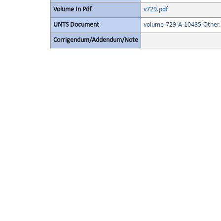
Volume In Pdf
v729.pdf
UNTS Document
volume-729-A-10485-Other.
Corrigendum/Addendum/Note