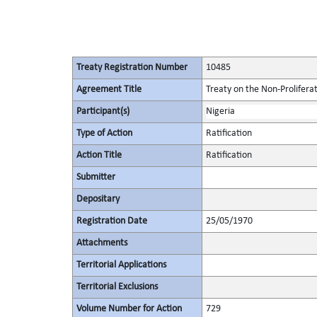
Treaty Registration Number
10485
Agreement Title
Treaty on the Non-Prolifera
Participant(s)
Nigeria
Type of Action
Ratification
Action Title
Ratification
Submitter
Depositary
Registration Date
25/05/1970
Attachments
Territorial Applications
Territorial Exclusions
Volume Number for Action
729