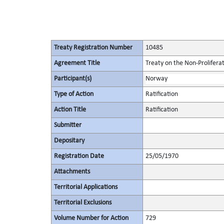
Treaty Registration Number
10485
Agreement Title
Treaty on the Non-Prolifera
Participant(s)
Norway
Type of Action
Ratification
Action Title
Ratification
Submitter
Depositary
Registration Date
25/05/1970
Attachments
Territorial Applications
Territorial Exclusions
Volume Number for Action
729