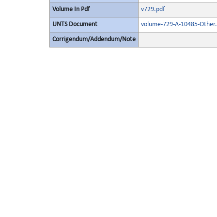
Volume In Pdf
v729.pdf
UNTS Document
volume-729-A-10485-Other.
Corrigendum/Addendum/Note