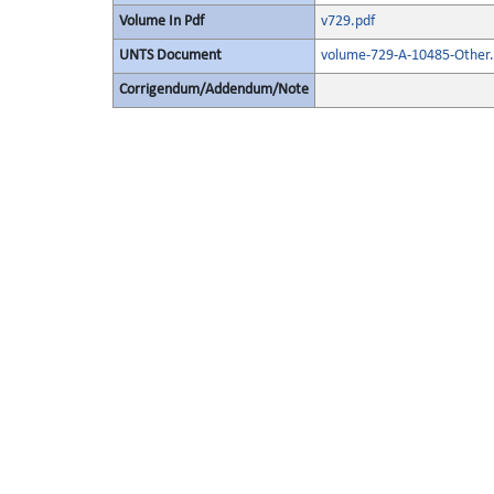
Volume In Pdf
v729.pdf
UNTS Document
volume-729-A-10485-Other.
Corrigendum/Addendum/Note