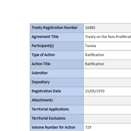
Treaty Registration Number
10485
Agreement Title
Treaty on the Non-Prolifera
Participant(s)
Tunisia
Type of Action
Ratification
Action Title
Ratification
Submitter
Depositary
Registration Date
25/05/1970
Attachments
Territorial Applications
Territorial Exclusions
Volume Number for Action
729