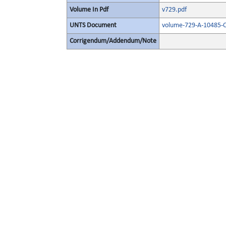
Volume In Pdf
v729.pdf
UNTS Document
volume-729-A-10485-O
Corrigendum/Addendum/Note