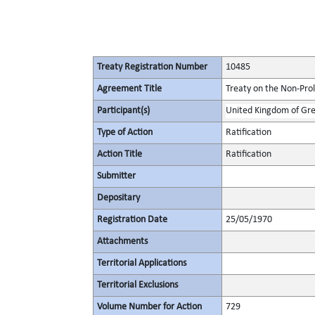
Treaty Registration Number
10485
Agreement Title
Treaty on the Non-Pro
Participant(s)
United Kingdom of Gre
Type of Action
Ratification
Action Title
Ratification
Submitter
Depositary
Registration Date
25/05/1970
Attachments
Territorial Applications
Territorial Exclusions
Volume Number for Action
729