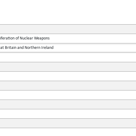
liferation of Nuclear Weapons
at Britain and Northern Ireland