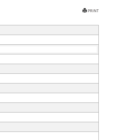
PRINT