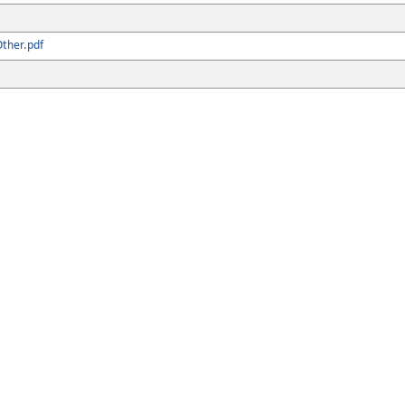
ther.pdf