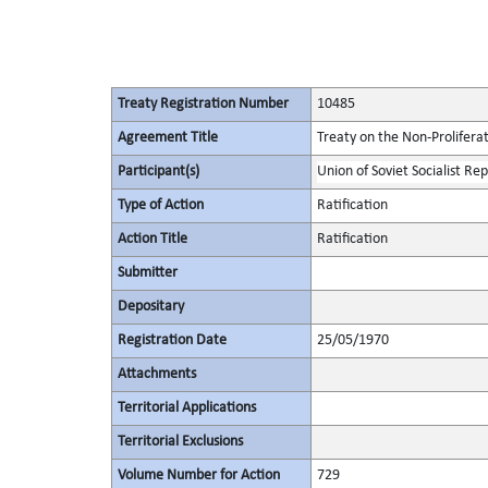
Treaty Registration Number
10485
Agreement Title
Treaty on the Non-Prolifera
Participant(s)
Union of Soviet Socialist Rep
Type of Action
Ratification
Action Title
Ratification
Submitter
Depositary
Registration Date
25/05/1970
Attachments
Territorial Applications
Territorial Exclusions
Volume Number for Action
729