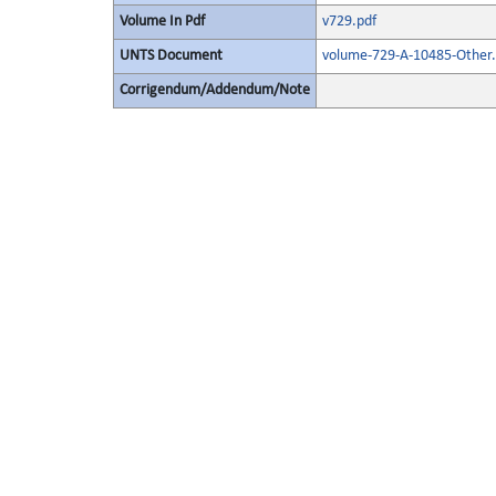
Volume In Pdf
v729.pdf
UNTS Document
volume-729-A-10485-Other.
Corrigendum/Addendum/Note