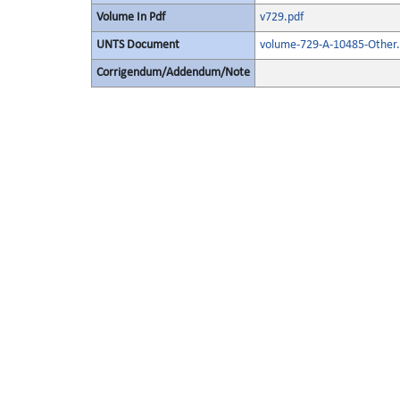
Volume In Pdf
v729.pdf
UNTS Document
volume-729-A-10485-Other.
Corrigendum/Addendum/Note