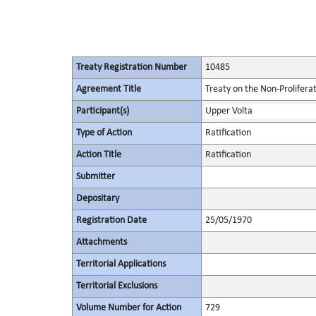
Treaty Registration Number
10485
Agreement Title
Treaty on the Non-Prolifera
Participant(s)
Upper Volta
Type of Action
Ratification
Action Title
Ratification
Submitter
Depositary
Registration Date
25/05/1970
Attachments
Territorial Applications
Territorial Exclusions
Volume Number for Action
729