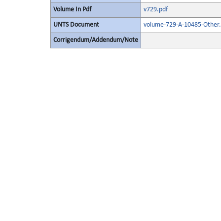
Volume In Pdf
v729.pdf
UNTS Document
volume-729-A-10485-Other.
Corrigendum/Addendum/Note