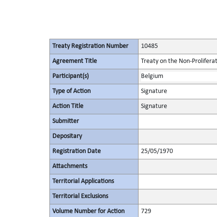
Treaty Registration Number
10485
Agreement Title
Treaty on the Non-Prolifera
Participant(s)
Belgium
Type of Action
Signature
Action Title
Signature
Submitter
Depositary
Registration Date
25/05/1970
Attachments
Territorial Applications
Territorial Exclusions
Volume Number for Action
729