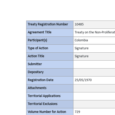
Treaty Registration Number
10485
Agreement Title
Treaty on the Non-Prolifera
Participant(s)
Colombia
Type of Action
Signature
Action Title
Signature
Submitter
Depositary
Registration Date
25/05/1970
Attachments
Territorial Applications
Territorial Exclusions
Volume Number for Action
729