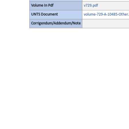
Volume In Pdf
v729.pdf
UNTS Document
volume-729-A-10485-Other.
Corrigendum/Addendum/Note