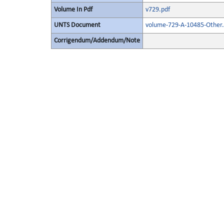
Volume In Pdf
v729.pdf
UNTS Document
volume-729-A-10485-Other.
Corrigendum/Addendum/Note