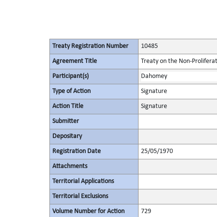
Treaty Registration Number
10485
Agreement Title
Treaty on the Non-Prolifera
Participant(s)
Dahomey
Type of Action
Signature
Action Title
Signature
Submitter
Depositary
Registration Date
25/05/1970
Attachments
Territorial Applications
Territorial Exclusions
Volume Number for Action
729