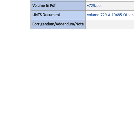
Volume In Pdf
v729.pdf
UNTS Document
volume-729-A-10485-Other.
Corrigendum/Addendum/Note