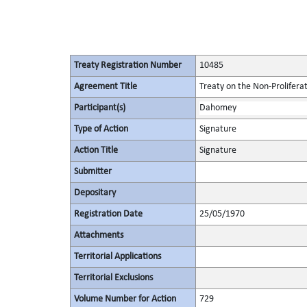
Treaty Registration Number
10485
Agreement Title
Treaty on the Non-Prolifera
Participant(s)
Dahomey
Type of Action
Signature
Action Title
Signature
Submitter
Depositary
Registration Date
25/05/1970
Attachments
Territorial Applications
Territorial Exclusions
Volume Number for Action
729