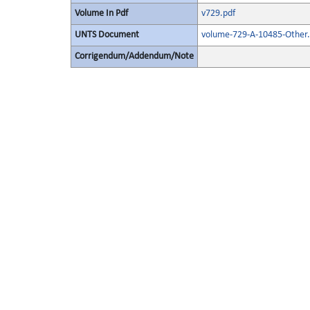
Volume In Pdf
v729.pdf
UNTS Document
volume-729-A-10485-Other.
Corrigendum/Addendum/Note