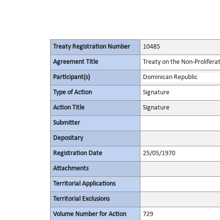
Treaty Registration Number
10485
Agreement Title
Treaty on the Non-Prolifera
Participant(s)
Dominican Republic
Type of Action
Signature
Action Title
Signature
Submitter
Depositary
Registration Date
25/05/1970
Attachments
Territorial Applications
Territorial Exclusions
Volume Number for Action
729