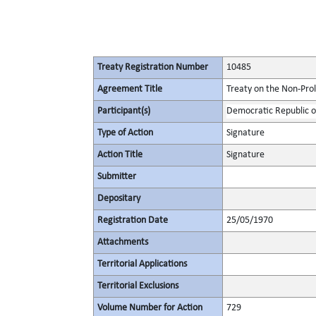
Treaty Registration Number
10485
Agreement Title
Treaty on the Non-Pro
Participant(s)
Democratic Republic o
Type of Action
Signature
Action Title
Signature
Submitter
Depositary
Registration Date
25/05/1970
Attachments
Territorial Applications
Territorial Exclusions
Volume Number for Action
729