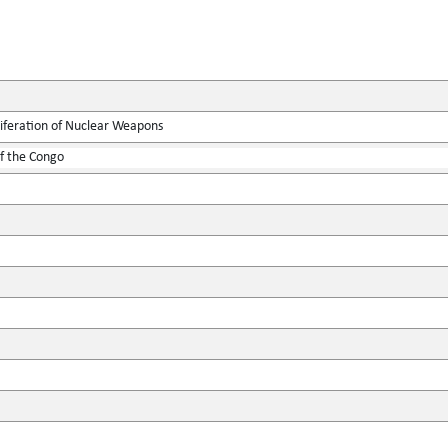
liferation of Nuclear Weapons
f the Congo