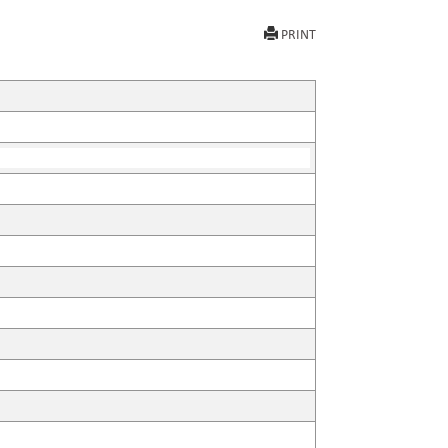
PRINT