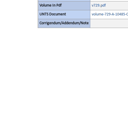
Volume In Pdf
v729.pdf
UNTS Document
volume-729-A-10485-O
Corrigendum/Addendum/Note