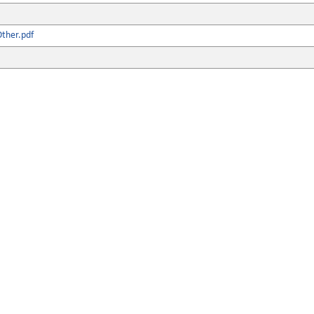
ther.pdf