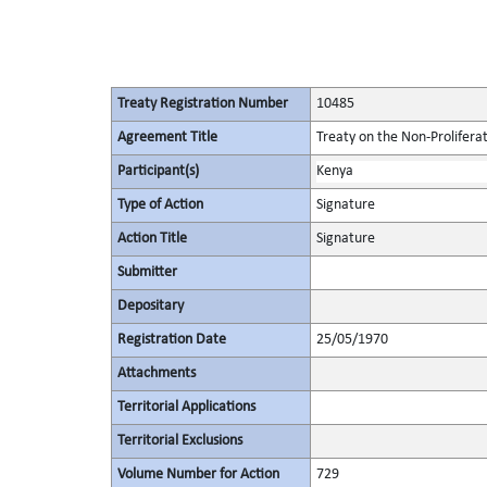
Treaty Registration Number
10485
Agreement Title
Treaty on the Non-Prolifera
Participant(s)
Kenya
Type of Action
Signature
Action Title
Signature
Submitter
Depositary
Registration Date
25/05/1970
Attachments
Territorial Applications
Territorial Exclusions
Volume Number for Action
729