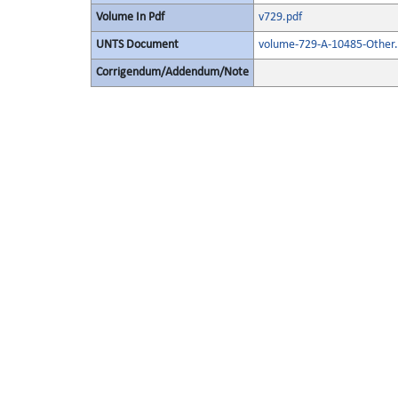
Volume In Pdf
v729.pdf
UNTS Document
volume-729-A-10485-Other.
Corrigendum/Addendum/Note