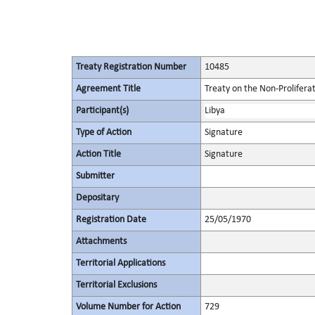
Treaty Registration Number
10485
Agreement Title
Treaty on the Non-Prolifera
Participant(s)
Libya
Type of Action
Signature
Action Title
Signature
Submitter
Depositary
Registration Date
25/05/1970
Attachments
Territorial Applications
Territorial Exclusions
Volume Number for Action
729