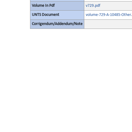
Volume In Pdf
v729.pdf
UNTS Document
volume-729-A-10485-Other.
Corrigendum/Addendum/Note