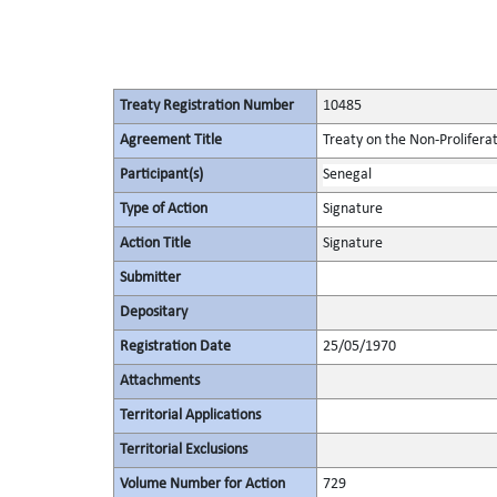
Treaty Registration Number
10485
Agreement Title
Treaty on the Non-Prolifera
Participant(s)
Senegal
Type of Action
Signature
Action Title
Signature
Submitter
Depositary
Registration Date
25/05/1970
Attachments
Territorial Applications
Territorial Exclusions
Volume Number for Action
729