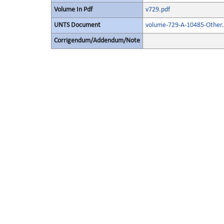
Volume In Pdf
v729.pdf
UNTS Document
volume-729-A-10485-Other.
Corrigendum/Addendum/Note