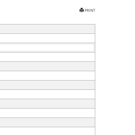
PRINT