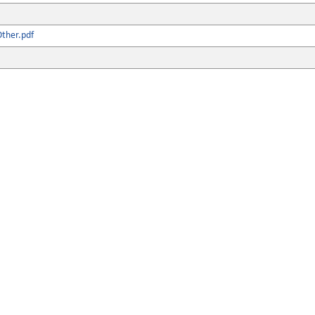
ther.pdf