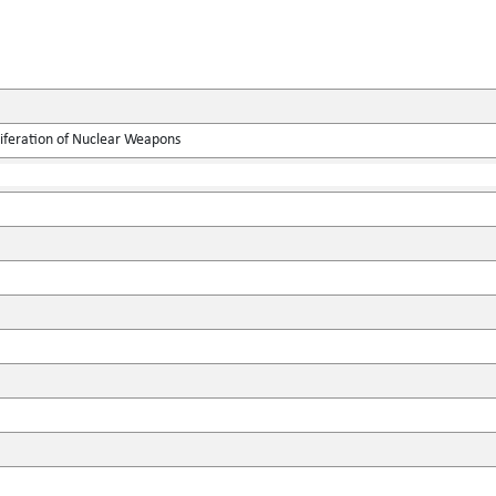
liferation of Nuclear Weapons