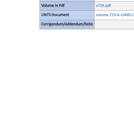
Volume In Pdf
v729.pdf
UNTS Document
volume-729-A-10485-O
Corrigendum/Addendum/Note