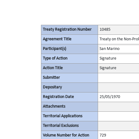
Treaty Registration Number
10485
Agreement Title
Treaty on the Non-Pro
Participant(s)
San Marino
Type of Action
Signature
Action Title
Signature
Submitter
Depositary
Registration Date
25/05/1970
Attachments
Territorial Applications
Territorial Exclusions
Volume Number for Action
729