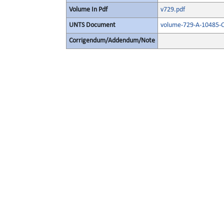
Volume In Pdf
v729.pdf
UNTS Document
volume-729-A-10485-O
Corrigendum/Addendum/Note