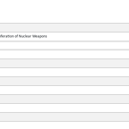
liferation of Nuclear Weapons