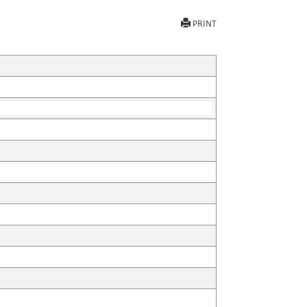
PRINT