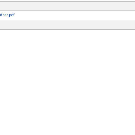
ther.pdf