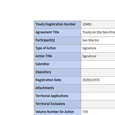
Treaty Registration Number
10485
Agreement Title
Treaty on the Non-Pro
Participant(s)
San Marino
Type of Action
Signature
Action Title
Signature
Submitter
Depositary
Registration Date
25/05/1970
Attachments
Territorial Applications
Territorial Exclusions
Volume Number for Action
729