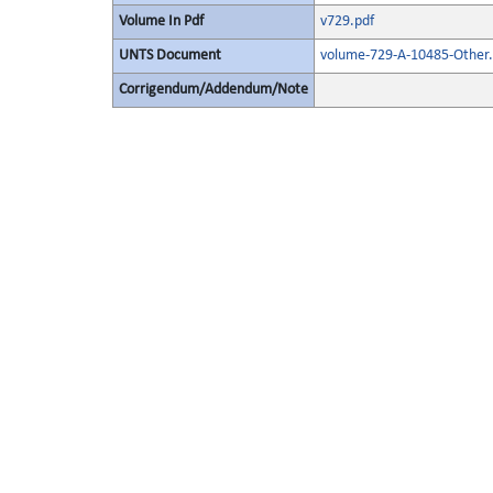
Volume In Pdf
v729.pdf
UNTS Document
volume-729-A-10485-Other.
Corrigendum/Addendum/Note