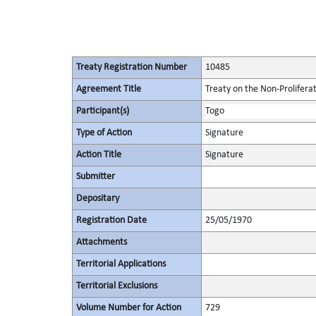
Treaty Registration Number
10485
Agreement Title
Treaty on the Non-Prolifera
Participant(s)
Togo
Type of Action
Signature
Action Title
Signature
Submitter
Depositary
Registration Date
25/05/1970
Attachments
Territorial Applications
Territorial Exclusions
Volume Number for Action
729