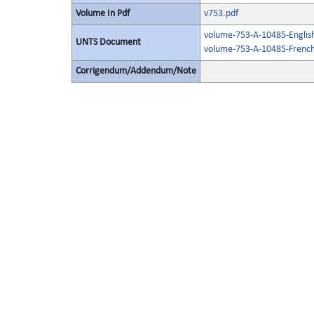
Volume In Pdf
v753.pdf
volume-753-A-10485-Englis
UNTS Document
volume-753-A-10485-French
Corrigendum/Addendum/Note