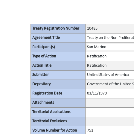
Treaty Registration Number
10485
Agreement Title
Treaty on the Non-Prolifera
Participant(s)
San Marino
Type of Action
Ratification
Action Title
Ratification
Submitter
United States of America
Depositary
Government of the United S
Registration Date
03/11/1970
Attachments
Territorial Applications
Territorial Exclusions
Volume Number for Action
753