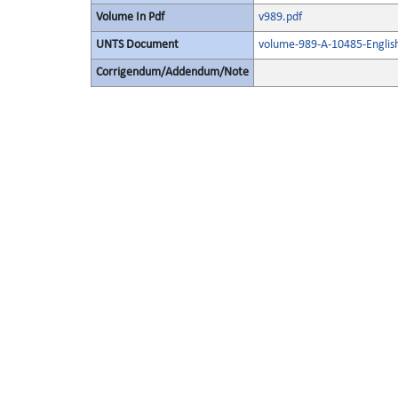
Volume In Pdf
v989.pdf
UNTS Document
volume-989-A-10485-Englis
Corrigendum/Addendum/Note