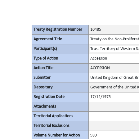
Treaty Registration Number
10485
Agreement Title
Treaty on the Non-Prolifera
Participant(s)
Trust Territory of Western 
Type of Action
Accession
Action Title
ACCESSION
Submitter
United Kingdom of Great Bri
Depositary
Government of the United K
Registration Date
17/12/1975
Attachments
Territorial Applications
Territorial Exclusions
Volume Number for Action
989