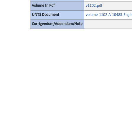
Volume In Pdf
v1102.pdf
UNTS Document
volume-1102-A-10485-Engli
Corrigendum/Addendum/Note