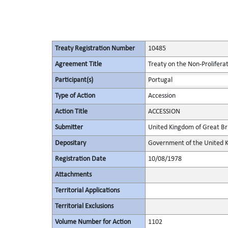
Treaty Registration Number
10485
Agreement Title
Treaty on the Non-Prolifera
Participant(s)
Portugal
Type of Action
Accession
Action Title
ACCESSION
Submitter
United Kingdom of Great Bri
Depositary
Government of the United K
Registration Date
10/08/1978
Attachments
Territorial Applications
Territorial Exclusions
Volume Number for Action
1102