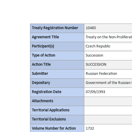
Treaty Registration Number
10485
Agreement Title
Treaty on the Non-Prolifera
Participant(s)
Czech Republic
Type of Action
Succession
Action Title
SUCCESSION
Submitter
Russian Federation
Depositary
Government of the Russian 
Registration Date
07/09/1993
Attachments
Territorial Applications
Territorial Exclusions
Volume Number for Action
1732