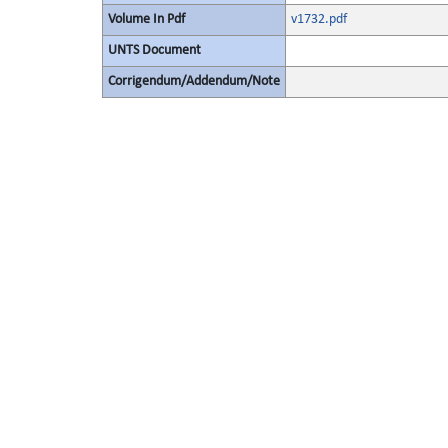
Volume In Pdf
v1732.pdf
UNTS Document
Corrigendum/Addendum/Note