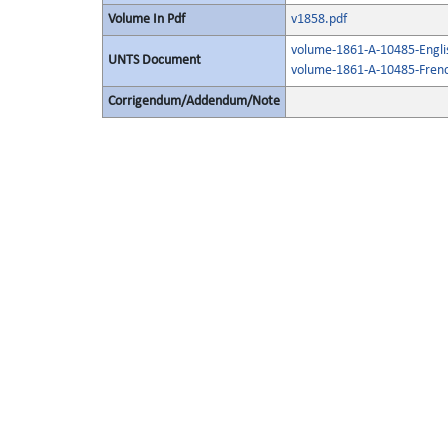
Volume In Pdf
v1858.pdf
volume-1861-A-10485-Engli
UNTS Document
volume-1861-A-10485-Frenc
Corrigendum/Addendum/Note