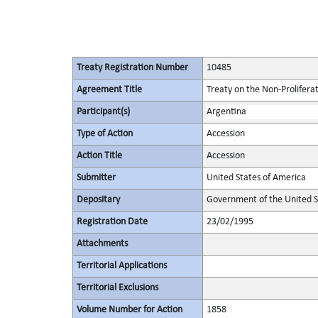
Treaty Registration Number
10485
Agreement Title
Treaty on the Non-Prolifera
Participant(s)
Argentina
Type of Action
Accession
Action Title
Accession
Submitter
United States of America
Depositary
Government of the United S
Registration Date
23/02/1995
Attachments
Territorial Applications
Territorial Exclusions
Volume Number for Action
1858