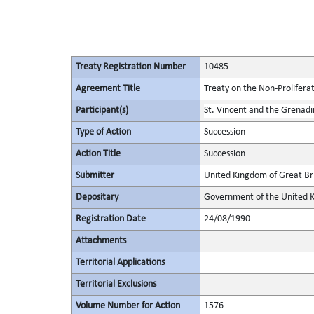
Treaty Registration Number
10485
Agreement Title
Treaty on the Non-Prolifera
Participant(s)
St. Vincent and the Grenadi
Type of Action
Succession
Action Title
Succession
Submitter
United Kingdom of Great Bri
Depositary
Government of the United K
Registration Date
24/08/1990
Attachments
Territorial Applications
Territorial Exclusions
Volume Number for Action
1576