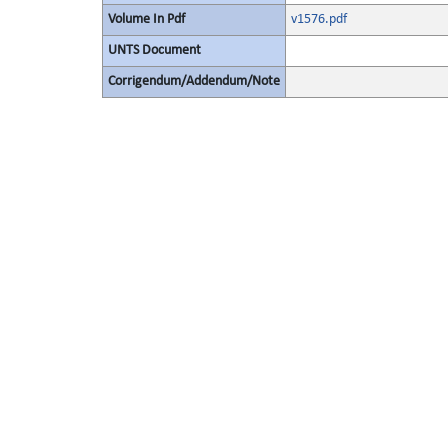
Volume In Pdf
v1576.pdf
UNTS Document
Corrigendum/Addendum/Note