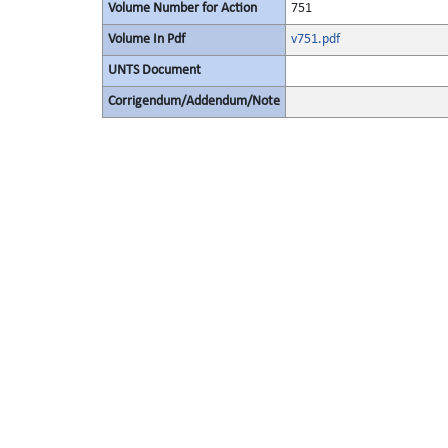
Volume Number for Action
751
Volume In Pdf
v751.pdf
UNTS Document
Corrigendum/Addendum/Note