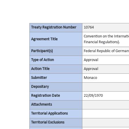
Treaty Registration Number
10764
Convention on the Internat
Agreement Title
Financial Regulations).
Participant(s)
Federal Republic of German
Type of Action
Approval
Action Title
Approval
Submitter
Monaco
Depositary
Registration Date
22/09/1970
Attachments
Territorial Applications
Territorial Exclusions