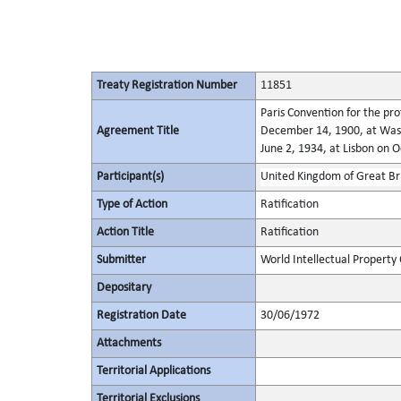
Treaty Registration Number
11851
Paris Convention for the pro
Agreement Title
December 14, 1900, at Wash
June 2, 1934, at Lisbon on 
Participant(s)
United Kingdom of Great Bri
Type of Action
Ratification
Action Title
Ratification
Submitter
World Intellectual Property
Depositary
Registration Date
30/06/1972
Attachments
Territorial Applications
Territorial Exclusions