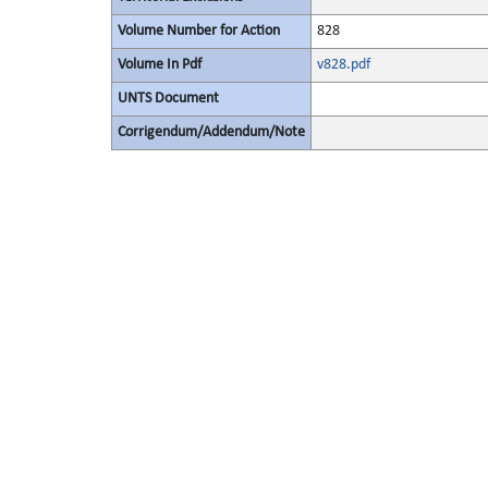
Volume Number for Action
828
Volume In Pdf
v828.pdf
UNTS Document
Corrigendum/Addendum/Note