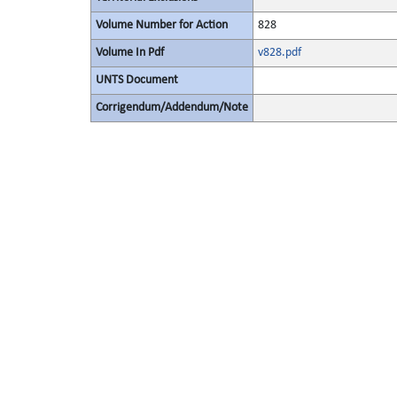
Volume Number for Action
828
Volume In Pdf
v828.pdf
UNTS Document
Corrigendum/Addendum/Note