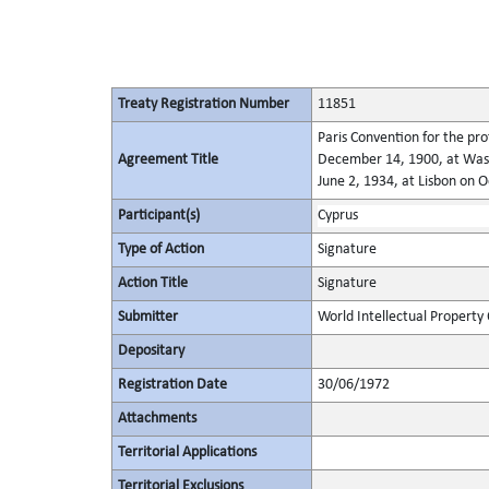
Treaty Registration Number
11851
Paris Convention for the pro
Agreement Title
December 14, 1900, at Wash
June 2, 1934, at Lisbon on 
Participant(s)
Cyprus
Type of Action
Signature
Action Title
Signature
Submitter
World Intellectual Property
Depositary
Registration Date
30/06/1972
Attachments
Territorial Applications
Territorial Exclusions