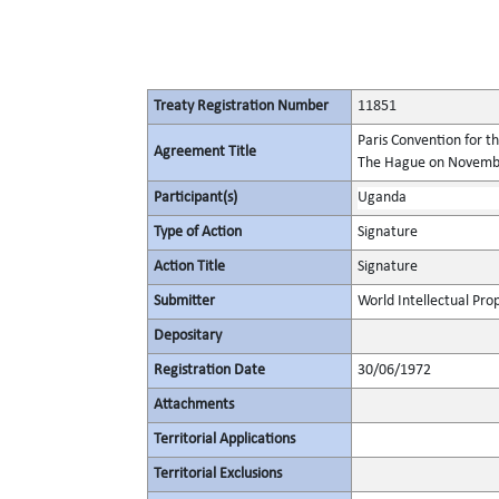
Treaty Registration Number
11851
Paris Convention for t
Agreement Title
The Hague on November
Participant(s)
Uganda
Type of Action
Signature
Action Title
Signature
Submitter
World Intellectual Pro
Depositary
Registration Date
30/06/1972
Attachments
Territorial Applications
Territorial Exclusions