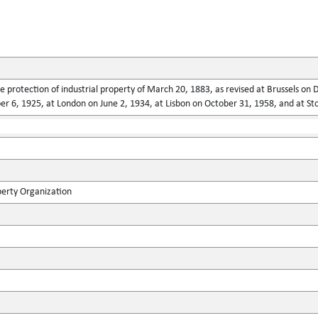
he protection of industrial property of March 20, 1883, as revised at Brussels o
 6, 1925, at London on June 2, 1934, at Lisbon on October 31, 1958, and at St
perty Organization