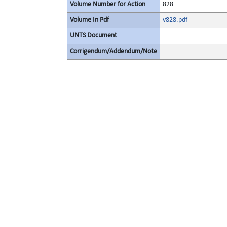
Volume Number for Action
828
Volume In Pdf
v828.pdf
UNTS Document
Corrigendum/Addendum/Note