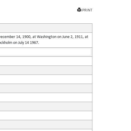
PRINT
n December 14, 1900, at Washington on June 2, 1911, at
ockholm on July 14 1967.